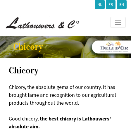
NL
FR
EN
Chicory
Chicory
Chicory, the absolute gems of our country. It has
brought fame and recognition to our agricultural
products throughout the world.
Good chicory,
the best chicory is Lathouwers'
absolute aim.