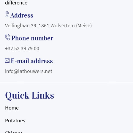
difference
Address
Veilinglaan 39, 1861 Wolvertem (Meise)
Phone number
+32 52 39 79 00
E-mail address
info@lathouwers.net
Quick Links
Home
Potatoes