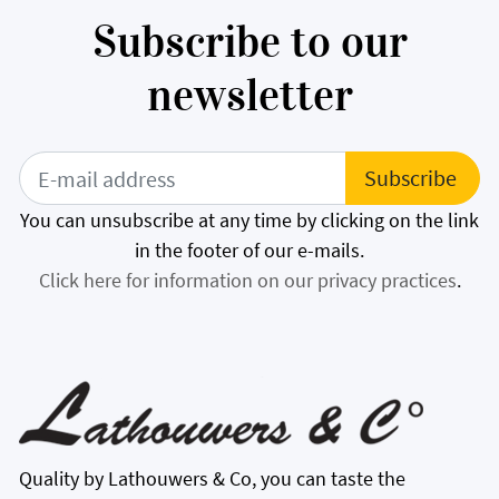
Subscribe to our
newsletter
You can unsubscribe at any time by clicking on the link
in the footer of our e-mails.
Click here for information on our privacy practices
.
Quality by Lathouwers & Co, you can taste the