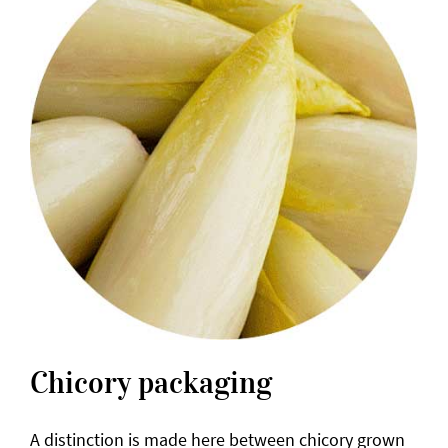
Chicory packaging
A distinction is made here between chicory grown