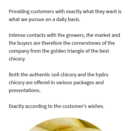
Providing customers with exactly what they want is
what we pursue on a daily basis.
Intense contacts with the growers, the market and
the buyers are therefore the cornerstones of the
company from the golden triangle of the best
chicory.
Both the authentic soil chicory and the hydro
chicory are offered in various packages and
presentations.
Exactly according to the customer's wishes.