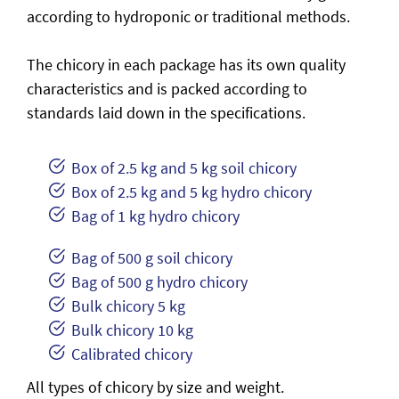
according to hydroponic or traditional methods.
The chicory in each package has its own quality
characteristics and is packed according to
standards laid down in the specifications.
Box of 2.5 kg and 5 kg soil chicory
Box of 2.5 kg and 5 kg hydro chicory
Bag of 1 kg hydro chicory
Bag of 500 g soil chicory
Bag of 500 g hydro chicory
Bulk chicory 5 kg
Bulk chicory 10 kg
Calibrated chicory
All types of chicory by size and weight.